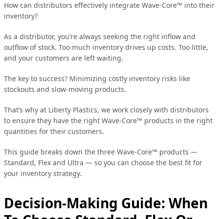
How can distributors effectively integrate Wave-Core™ into their
inventory?
As a distributor, you’re always seeking the right inflow and
outflow of stock. Too much inventory drives up costs. Too little,
and your customers are left waiting.
The key to success? Minimizing costly inventory risks like
stockouts and slow-moving products.
That’s why at Liberty Plastics, we work closely with distributors
to ensure they have the right Wave-Core™ products in the right
quantities for their customers.
This guide breaks down the three Wave-Core™ products —
Standard, Flex and Ultra — so you can choose the best fit for
your inventory strategy.
Decision-Making Guide: When