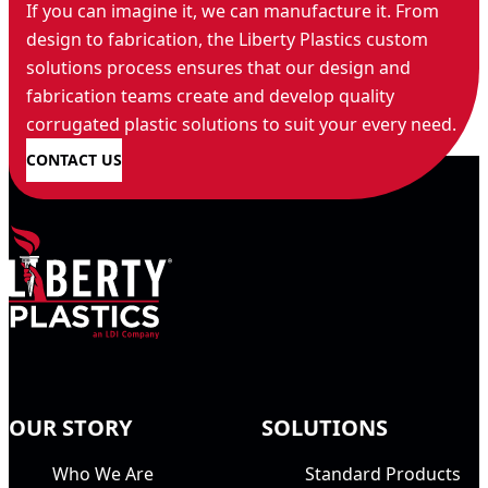
If you can imagine it, we can manufacture it. From
design to fabrication, the Liberty Plastics custom
solutions process ensures that our design and
fabrication teams create and develop quality
corrugated plastic solutions to suit your every need.
CONTACT US
OUR STORY
SOLUTIONS
Who We Are
Standard Products