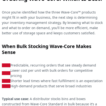
Once you’ve identified how the three Wave-Core™ products
might fit in with your business, the next step is determining
your inventory management strategy. By knowing what to stock
and what to order on demand, you’ll be more efficient, make
better use of storage space and keeps customers satisfied.
When Bulk Stocking Wave-Core Makes
Sense
Predictable, recurring orders that see steady demand
Lower cost per unit with bulk orders for competitive
pricing
Shorter lead times where fast fulfillment is an expectation
High-demand products that serve broad industries
Typical use case:
A distributor stocks bins and boxes
constructed from Wave-Core Standard in bulk because it’s a