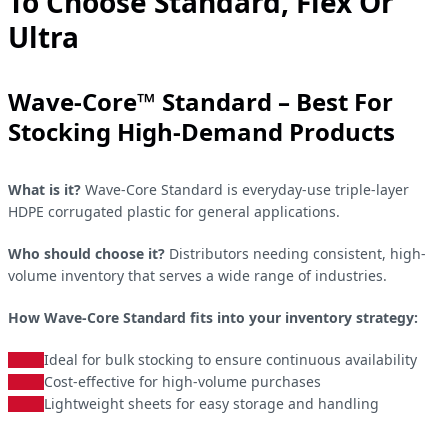
To Choose Standard, Flex Or
Ultra
Wave-Core™ Standard – Best For
Stocking High-Demand Products
What is it?
Wave-Core Standard is everyday-use triple-layer
HDPE corrugated plastic for general applications.
Who should choose it?
Distributors needing consistent, high-
volume inventory that serves a wide range of industries.
How Wave-Core Standard fits into your inventory strategy:
Ideal for bulk stocking to ensure continuous availability
Cost-effective for high-volume purchases
Lightweight sheets for easy storage and handling