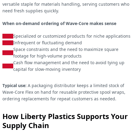
versatile staple for materials handling, serving customers who
need fresh supplies quickly.
When on-demand ordering of Wave-Core makes sense
Specialized or customized products for niche applications
Infrequent or fluctuating demand
Space constraints and the need to maximize square
footage for high-volume products
Cash flow management and the need to avoid tying up
capital for slow-moving inventory
Typical use:
A packaging distributor keeps a limited stock of
Wave-Core Flex on hand for reusable protective spool wraps,
ordering replacements for repeat customers as needed.
How Liberty Plastics Supports Your
Supply Chain