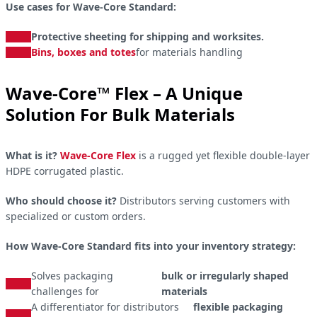
Use cases for Wave-Core Standard:
Protective sheeting for shipping and worksites.
Bins, boxes and totes
for materials handling
Wave-Core™ Flex – A Unique
Solution For Bulk Materials
What is it?
Wave-Core Flex
is a rugged yet flexible double-layer
HDPE corrugated plastic.
Who should choose it?
Distributors serving customers with
specialized or custom orders.
How Wave-Core Standard fits into your inventory strategy:
Solves packaging
bulk or irregularly shaped
challenges for
materials
A differentiator for distributors
flexible packaging