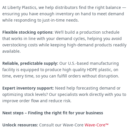
At Liberty Plastics, we help distributors find the right balance —
ensuring you have enough inventory on hand to meet demand
while responding to just-in-time needs.
Flexible stocking options
: We’ll build a production schedule
that works in line with your demand cycles, helping you avoid
overstocking costs while keeping high-demand products readily
available.
Reliable, predictable supply:
Our U.S.-based manufacturing
facility is equipped to produce high quality HDPE plastic, on
time, every time, so you can fulfill orders without disruption.
Expert inventory support:
Need help forecasting demand or
optimizing stock levels? Our specialists work directly with you to
improve order flow and reduce risk.
Next steps – Finding the right fit for your business
Unlock resources:
Consult our Wave-Core
Wave-Core™