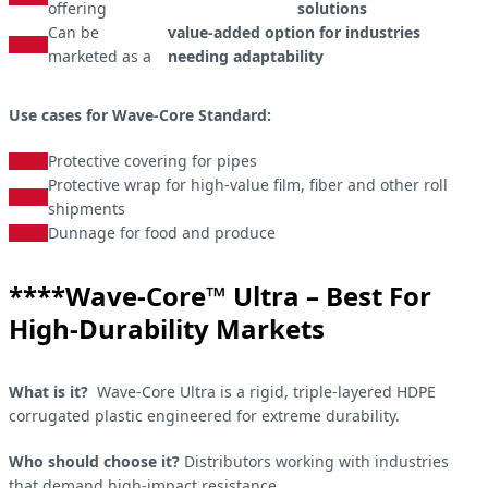
offering
solutions
Can be
value-added option for industries
marketed as a
needing adaptability
Use cases for Wave-Core Standard:
Protective covering for pipes
Protective wrap for high-value film, fiber and other roll
shipments
Dunnage for food and produce
​****Wave-Core™ Ultra – Best For
High-Durability Markets
What is it?
Wave-Core Ultra is a rigid, triple-layered HDPE
corrugated plastic engineered for extreme durability.
Who should choose it?
Distributors working with industries
that demand high-impact resistance