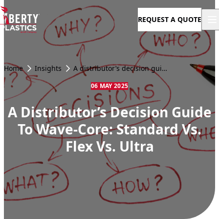
Skip to content
REQUEST A QUOTE
Home
Insights
A distributor’s decision guide to Wave-Core: Standard vs. Flex vs. Ultra
06 MAY 2025
A Distributor’s Decision Guide
To Wave-Core: Standard Vs.
Flex Vs. Ultra