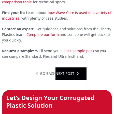
comparison table
for technical specs.
Find your fit:
Learn about
how Wave-Core is used in a variety of
industries
, with plenty of case studies.
Contact an expert:
Get guidance and solutions from the Liberty
Plastics team.
Complete our form
and someone will get back to
you quickly.
Request a sample:
We’ll send you a
FREE sample pack
so you
can compare Standard, Flex and Ultra firsthand.
GO BACK
NEXT POST
Let’s Design Your Corrugated
Plastic Solution