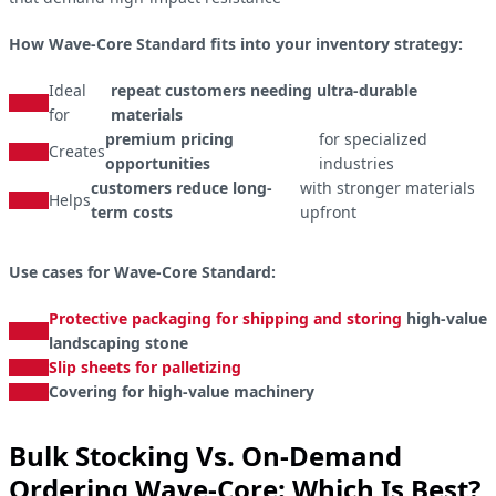
How Wave-Core Standard fits into your inventory strategy:
Ideal
repeat customers needing ultra-durable
for
materials
premium pricing
for specialized
Creates
opportunities
industries
customers reduce long-
with stronger materials
Helps
term costs
upfront
Use cases for Wave-Core Standard:
Protective packaging for shipping and storing
high-value
landscaping stone
Slip sheets for palletizing
Covering for high-value machinery
Bulk Stocking Vs. On-Demand
Ordering Wave-Core: Which Is Best?