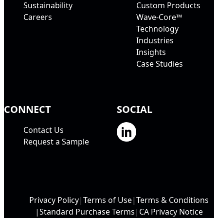
Sustainability
Custom Products
Careers
Wave-Core™
Technology
Industries
Insights
Case Studies
CONNECT
SOCIAL
Contact Us
Request a Sample
Privacy Policy
Terms of Use
Terms & Conditions
Standard Purchase Terms
CA Privacy Notice