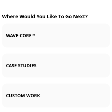
Where Would You Like To Go Next?
WAVE-CORE™
CASE STUDIES
CUSTOM WORK