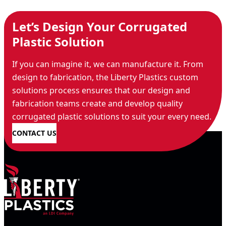
Let’s Design Your Corrugated
Plastic Solution
If you can imagine it, we can manufacture it. From
design to fabrication, the Liberty Plastics custom
solutions process ensures that our design and
fabrication teams create and develop quality
corrugated plastic solutions to suit your every need.
CONTACT US