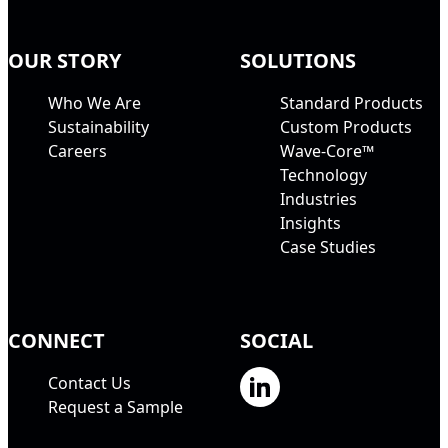
OUR STORY
SOLUTIONS
Who We Are
Standard Products
Sustainability
Custom Products
Careers
Wave-Core™
Technology
Industries
Insights
Case Studies
CONNECT
SOCIAL
Contact Us
Request a Sample