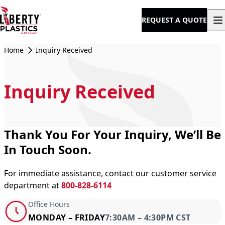
Skip to content
REQUEST A QUOTE
Home
Inquiry Received
Inquiry Received
Thank You For Your Inquiry, We’ll Be
In Touch Soon.
For immediate assistance, contact our customer service
department at
800-828-6114
Office Hours
MONDAY – FRIDAY
7:30AM – 4:30PM CST